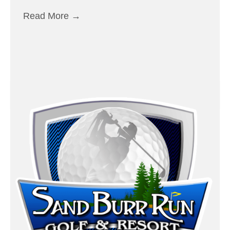
Read More
→