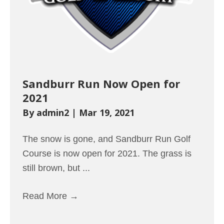
Sandburr Run Now Open for
2021
By
admin2
|
Mar 19, 2021
The snow is gone, and Sandburr Run Golf
Course is now open for 2021. The grass is
still brown, but ...
Read More
→