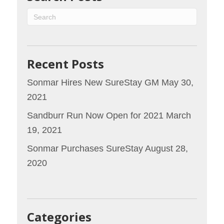
Recent Posts
Sonmar Hires New SureStay GM
May 30,
2021
Sandburr Run Now Open for 2021
March
19, 2021
Sonmar Purchases SureStay
August 28,
2020
Categories