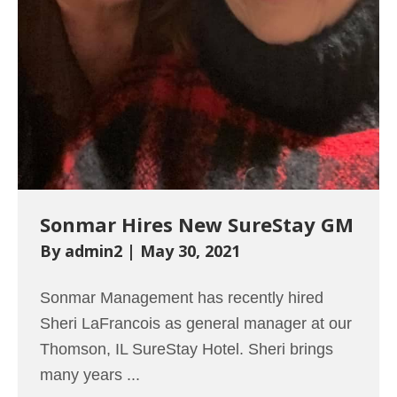
Sonmar Hires New SureStay GM
By
admin2
|
May 30, 2021
Sonmar Management has recently hired
Sheri LaFrancois as general manager at our
Thomson, IL SureStay Hotel. Sheri brings
many years ...