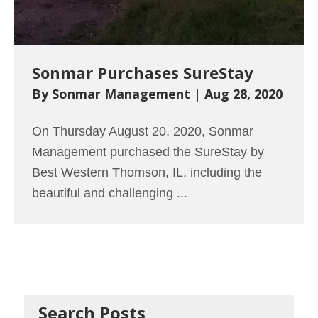
Sonmar Purchases SureStay
By
Sonmar Management
|
Aug 28, 2020
On Thursday August 20, 2020, Sonmar
Management purchased the SureStay by
Best Western Thomson, IL, including the
beautiful and challenging ...
Read More
→
Search Posts