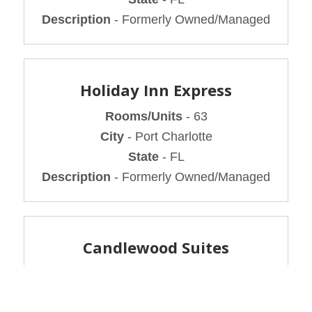
Description
- Formerly Owned/Managed
Holiday Inn Express
Rooms/Units
- 63
City
- Port Charlotte
State
- FL
Description
- Formerly Owned/Managed
Candlewood Suites
Rooms/Units
- 72
City
- Medford