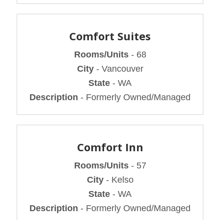
Comfort Suites
Rooms/Units
- 68
City
- Vancouver
State
- WA
Description
- Formerly Owned/Managed
Comfort Inn
Rooms/Units
- 57
City
- Kelso
State
- WA
Description
- Formerly Owned/Managed