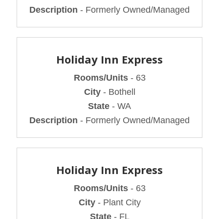
Description
- Formerly Owned/Managed
Holiday Inn Express
Rooms/Units
- 63
City
- Bothell
State
- WA
Description
- Formerly Owned/Managed
Holiday Inn Express
Rooms/Units
- 63
City
- Plant City
State
- FL