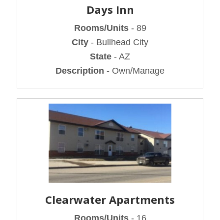
Days Inn
Rooms/Units
- 89
City
- Bullhead City
State
- AZ
Description
- Own/Manage
Clearwater Apartments
Rooms/Units
- 16