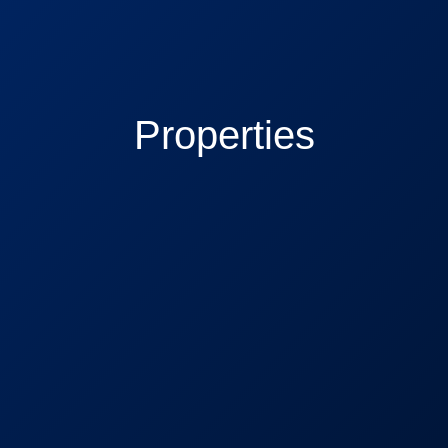
Properties