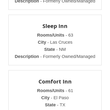
Description
- Formerly Owned/Managed
Sleep Inn
Rooms/Units
- 63
City
- Las Cruces
State
- NM
Description
- Formerly Owned/Managed
Comfort Inn
Rooms/Units
- 61
City
- El Paso
State
- TX