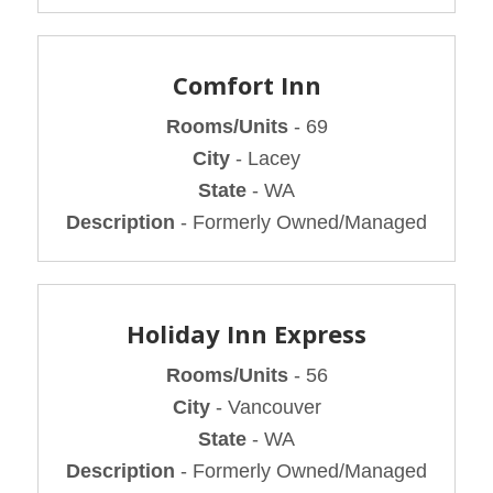
Comfort Inn
Rooms/Units
- 69
City
- Lacey
State
- WA
Description
- Formerly Owned/Managed
Holiday Inn Express
Rooms/Units
- 56
City
- Vancouver
State
- WA
Description
- Formerly Owned/Managed