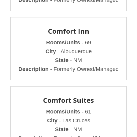
Comfort Inn
Rooms/Units
- 69
City
- Albuquerque
State
- NM
Description
- Formerly Owned/Managed
Comfort Suites
Rooms/Units
- 61
City
- Las Cruces
State
- NM