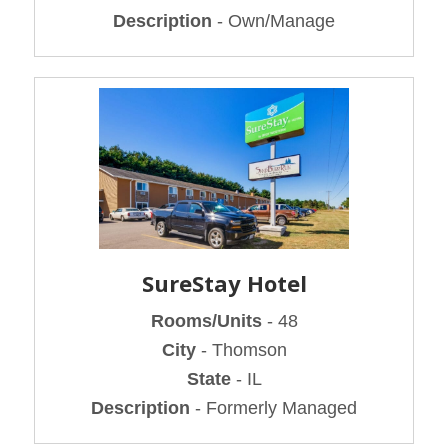
Description
- Own/Manage
SureStay Hotel
Rooms/Units
- 48
City
- Thomson
State
- IL
Description
- Formerly Managed