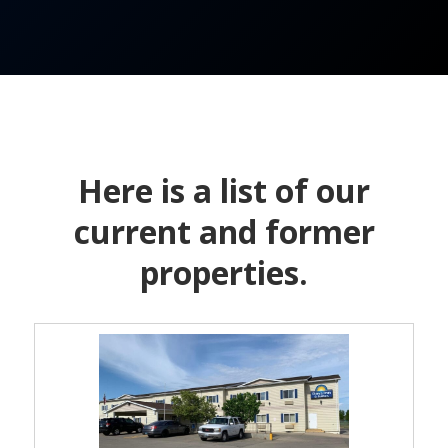
Here is a list of our
current and former
properties.