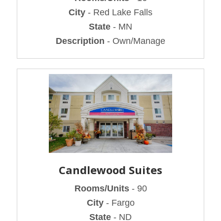
City
- Red Lake Falls
State
- MN
Description
- Own/Manage
Candlewood Suites
Rooms/Units
- 90
City
- Fargo
State
- ND