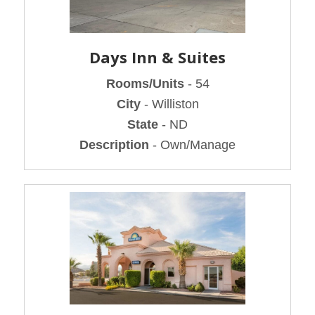
Days Inn & Suites
Rooms/Units
- 54
City
- Williston
State
- ND
Description
- Own/Manage