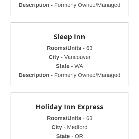
Description
- Formerly Owned/Managed
Sleep Inn
Rooms/Units
- 63
City
- Vancouver
State
- WA
Description
- Formerly Owned/Managed
Holiday Inn Express
Rooms/Units
- 63
City
- Medford
State
- OR