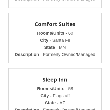
Comfort Suites
Rooms/Units
- 60
City
- Santa Fe
State
- MN
Description
- Formerly Owned/Managed
Sleep Inn
Rooms/Units
- 58
City
- Flagstaff
State
- AZ
Description
- Formerly Owned/Managed