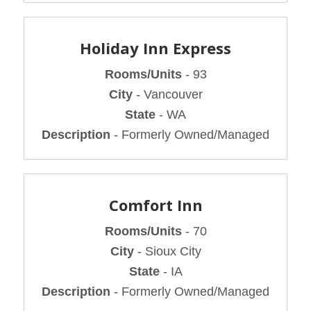
Holiday Inn Express
Rooms/Units
- 93
City
- Vancouver
State
- WA
Description
- Formerly Owned/Managed
Comfort Inn
Rooms/Units
- 70
City
- Sioux City
State
- IA
Description
- Formerly Owned/Managed