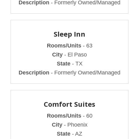
Description
- Formerly Owned/Managed
Sleep Inn
Rooms/Units
- 63
City
- El Paso
State
- TX
Description
- Formerly Owned/Managed
Comfort Suites
Rooms/Units
- 60
City
- Phoenix
State
- AZ