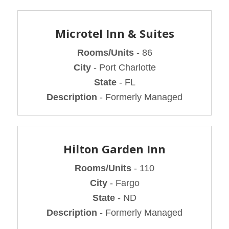
Microtel Inn & Suites
Rooms/Units
- 86
City
- Port Charlotte
State
- FL
Description
- Formerly Managed
Hilton Garden Inn
Rooms/Units
- 110
City
- Fargo
State
- ND
Description
- Formerly Managed