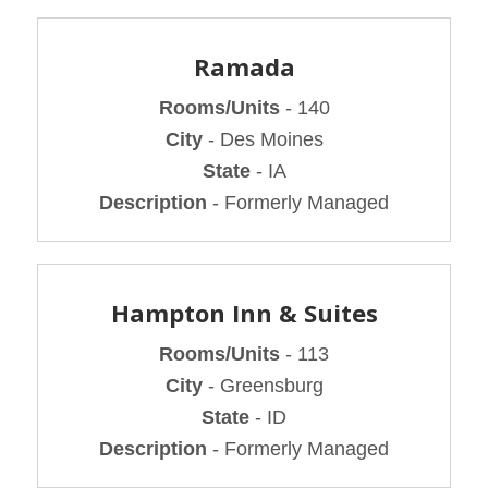
Ramada
Rooms/Units
- 140
City
- Des Moines
State
- IA
Description
- Formerly Managed
Hampton Inn & Suites
Rooms/Units
- 113
City
- Greensburg
State
- ID
Description
- Formerly Managed