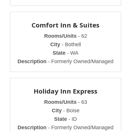
Comfort Inn & Suites
Rooms/Units
- 62
City
- Bothell
State
- WA
Description
- Formerly Owned/Managed
Holiday Inn Express
Rooms/Units
- 63
City
- Boise
State
- ID
Description
- Formerly Owned/Managed