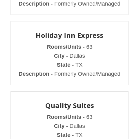
Description
- Formerly Owned/Managed
Holiday Inn Express
Rooms/Units
- 63
City
- Dallas
State
- TX
Description
- Formerly Owned/Managed
Quality Suites
Rooms/Units
- 63
City
- Dallas
State
- TX