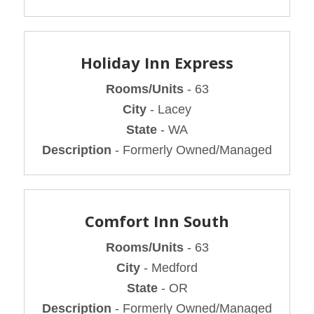
Holiday Inn Express
Rooms/Units
- 63
City
- Lacey
State
- WA
Description
- Formerly Owned/Managed
Comfort Inn South
Rooms/Units
- 63
City
- Medford
State
- OR
Description
- Formerly Owned/Managed