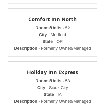
Comfort Inn North
Rooms/Units
- 52
City
- Medford
State
- OR
Description
- Formerly Owned/Managed
Holiday Inn Express
Rooms/Units
- 58
City
- Sioux City
State
- IA
Description
- Formerly Owned/Managed