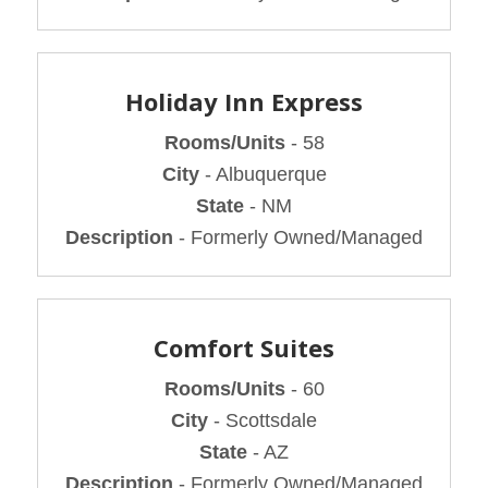
Holiday Inn Express
Rooms/Units
- 58
City
- Albuquerque
State
- NM
Description
- Formerly Owned/Managed
Comfort Suites
Rooms/Units
- 60
City
- Scottsdale
State
- AZ
Description
- Formerly Owned/Managed