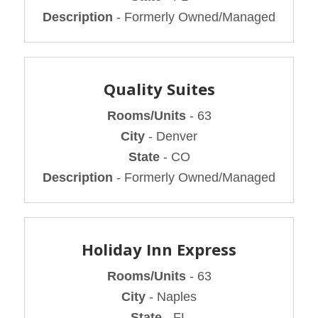
Description
- Formerly Owned/Managed
Quality Suites
Rooms/Units
- 63
City
- Denver
State
- CO
Description
- Formerly Owned/Managed
Holiday Inn Express
Rooms/Units
- 63
City
- Naples
State
- FL